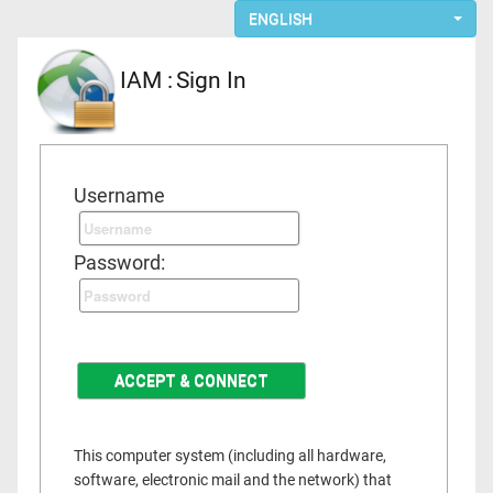
ENGLISH
IAM :
Sign In
Username
Password:
This computer system (including all hardware,
software, electronic mail and the network) that