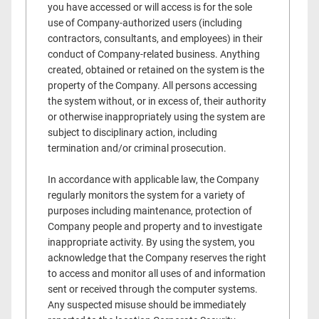
you have accessed or will access is for the sole
use of Company-authorized users (including
contractors, consultants, and employees) in their
conduct of Company-related business. Anything
created, obtained or retained on the system is the
property of the Company. All persons accessing
the system without, or in excess of, their authority
or otherwise inappropriately using the system are
subject to disciplinary action, including
termination and/or criminal prosecution.
In accordance with applicable law, the Company
regularly monitors the system for a variety of
purposes including maintenance, protection of
Company people and property and to investigate
inappropriate activity. By using the system, you
acknowledge that the Company reserves the right
to access and monitor all uses of and information
sent or received through the computer systems.
Any suspected misuse should be immediately